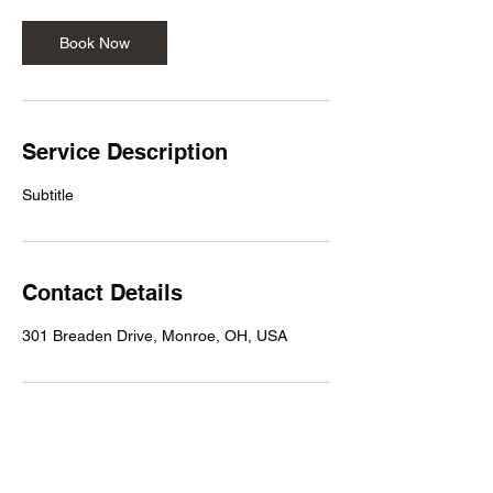
Book Now
Service Description
Subtitle
Contact Details
301 Breaden Drive, Monroe, OH, USA