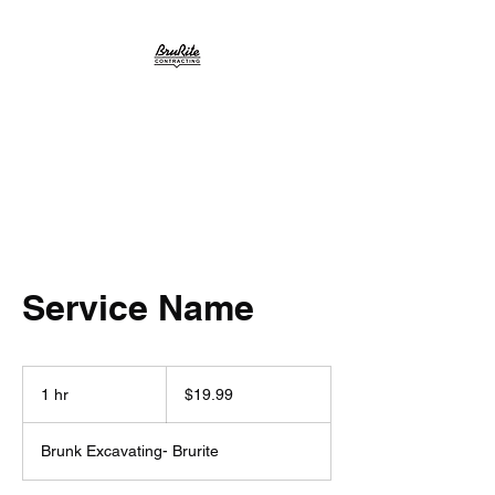
BruRite
Service Name
19.99
US
1 hr
1
$19.99
dollars
h
Brunk Excavating- Brurite