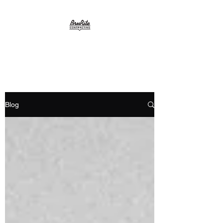
BruRite
Blog